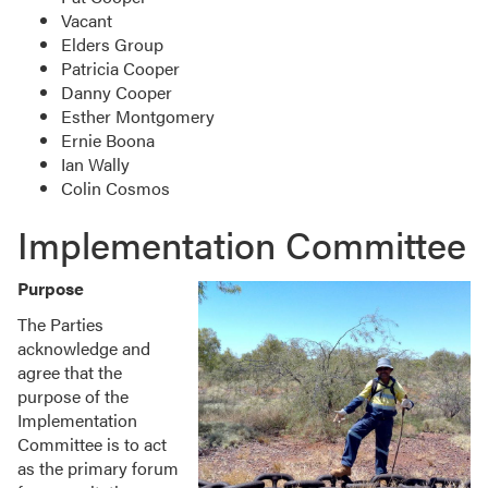
Vacant
Elders Group
Patricia Cooper
Danny Cooper
Esther Montgomery
Ernie Boona
Ian Wally
Colin Cosmos
Implementation Committee
Purpose
The Parties
acknowledge and
agree that the
purpose of the
Implementation
Committee is to act
as the primary forum