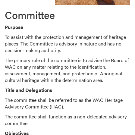
Committee
Purpose
To assist with the protection and management of heritage
places. The Committee is advisory in nature and has no
decision-making authority.
The primary role of the committee is to advise the Board of
WAC on any matter relating to the identification,
assessment, management, and protection of Aboriginal
cultural heritage within the determination area.
Title and Delegations
The committee shall be referred to as the WAC Heritage
Advisory Committee (HAC).
The committee shall function as a non-delegated advisory
committee.
Objectives