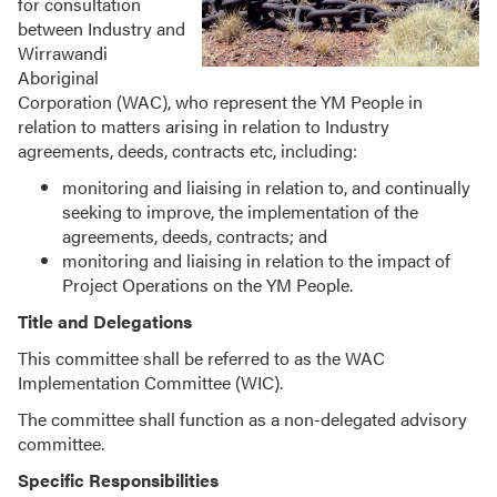
for consultation
between Industry and
Wirrawandi
Aboriginal
Corporation (WAC), who represent the YM People in
relation to matters arising in relation to Industry
agreements, deeds, contracts etc, including:
monitoring and liaising in relation to, and continually
seeking to improve, the implementation of the
agreements, deeds, contracts; and
monitoring and liaising in relation to the impact of
Project Operations on the YM People.
Title and Delegations
This committee shall be referred to as the WAC
Implementation Committee (WIC).
The committee shall function as a non-delegated advisory
committee.
Specific Responsibilities