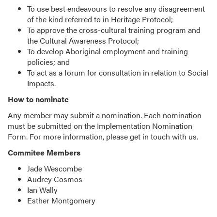
To use best endeavours to resolve any disagreement
of the kind referred to in Heritage Protocol;
To approve the cross-cultural training program and
the Cultural Awareness Protocol;
To develop Aboriginal employment and training
policies; and
To act as a forum for consultation in relation to Social
Impacts.
How to nominate
Any member may submit a nomination. Each nomination
must be submitted on the Implementation Nomination
Form. For more information, please get in touch with us.
Commitee Members
Jade Wescombe
Audrey Cosmos
Ian Wally
Esther Montgomery