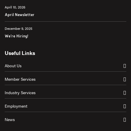
April 10, 2026
April Newsletter
December 9, 2025
We're Hiring!
Useful Links
About Us
Member Services
Industry Services
Employment
News