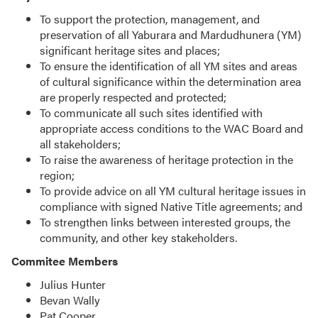
To support the protection, management, and
preservation of all Yaburara and Mardudhunera (YM)
significant heritage sites and places;
To ensure the identification of all YM sites and areas
of cultural significance within the determination area
are properly respected and protected;
To communicate all such sites identified with
appropriate access conditions to the WAC Board and
all stakeholders;
To raise the awareness of heritage protection in the
region;
To provide advice on all YM cultural heritage issues in
compliance with signed Native Title agreements; and
To strengthen links between interested groups, the
community, and other key stakeholders.
Commitee Members
Julius Hunter
Bevan Wally
Pat Cooper