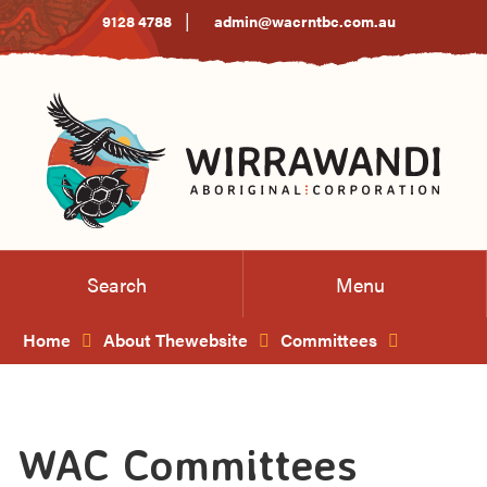
Skip
|
9128 4788
admin@wacrntbc.com.au
to
Content
Search
Menu
Home
About Thewebsite
Committees
WAC Committees