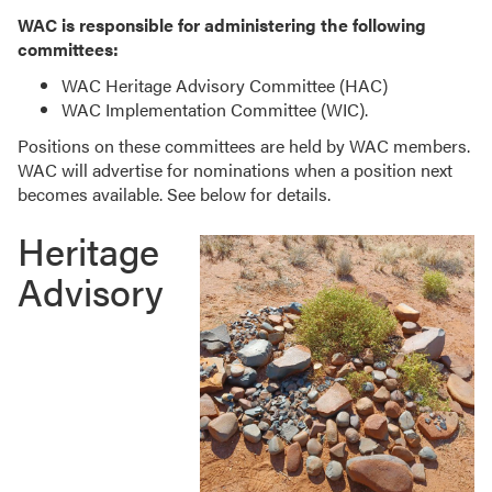
WAC is responsible for administering the following
committees:
WAC Heritage Advisory Committee (HAC)
WAC Implementation Committee (WIC).
Positions on these committees are held by WAC members.
WAC will advertise for nominations when a position next
becomes available. See below for details.
Heritage
Advisory