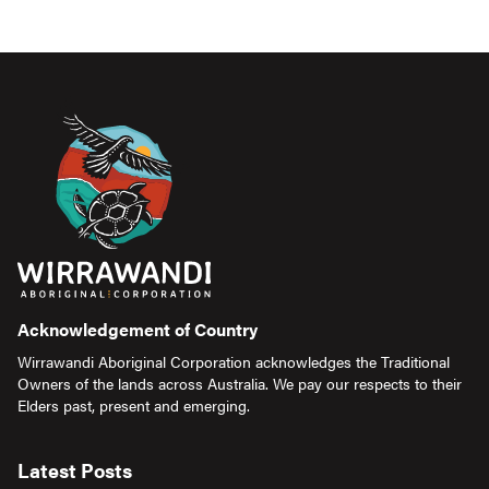
Acknowledgement of Country
Wirrawandi Aboriginal Corporation acknowledges the Traditional
Owners of the lands across Australia. We pay our respects to their
Elders past, present and emerging.
Latest Posts