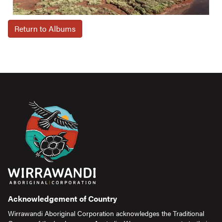
Return to Albums
Acknowledgement of Country
Wirrawandi Aboriginal Corporation acknowledges the Traditional