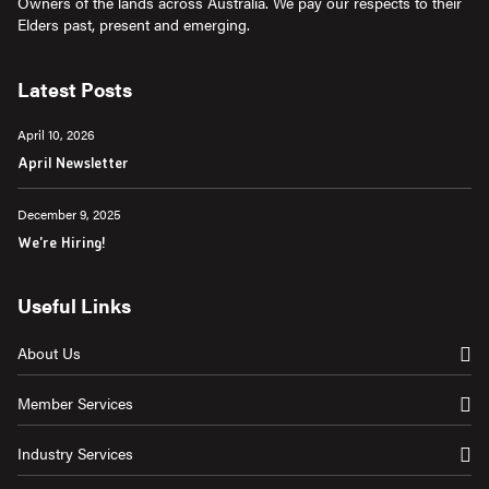
Owners of the lands across Australia. We pay our respects to their
Elders past, present and emerging.
Latest Posts
April 10, 2026
April Newsletter
December 9, 2025
We're Hiring!
Useful Links
About Us
Member Services
Industry Services