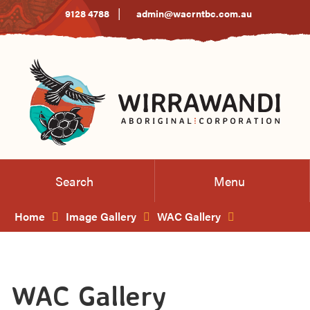
Skip
|
9128 4788
admin@wacrntbc.com.au
to
Content
Search
Menu
Home
Image Gallery
WAC Gallery
WAC Gallery