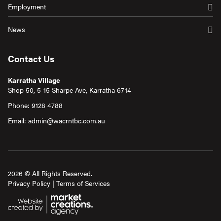
Employment
News
Contact Us
Karratha Village
Shop 50, 5-15 Sharpe Ave, Karratha 6714
Phone:
9128 4788
Email:
admin@wacrntbc.com.au
2026 © All Rights Reserved.
Privacy Policy
|
Terms of Services