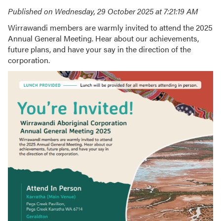
Published on Wednesday, 29 October 2025 at 7:21:19 AM
Wirrawandi members are warmly invited to attend the 2025
Annual General Meeting. Hear about our achievements,
future plans, and have your say in the direction of the
corporation.