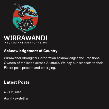
Acknowledgement of Country
Wirrawandi Aboriginal Corporation acknowledges the Traditional
Owners of the lands across Australia. We pay our respects to their
Elders past, present and emerging.
Latest Posts
April 10, 2026
April Newsletter