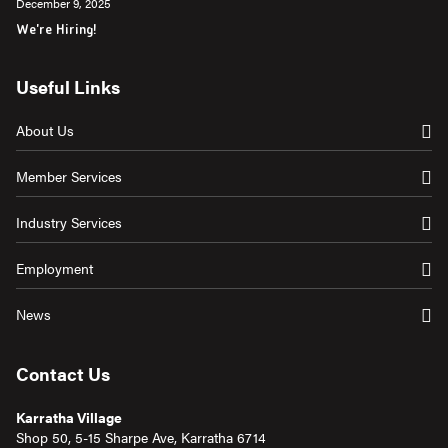
December 9, 2025
We're Hiring!
Useful Links
About Us
Member Services
Industry Services
Employment
News
Contact Us
Karratha Village
Shop 50, 5-15 Sharpe Ave, Karratha 6714