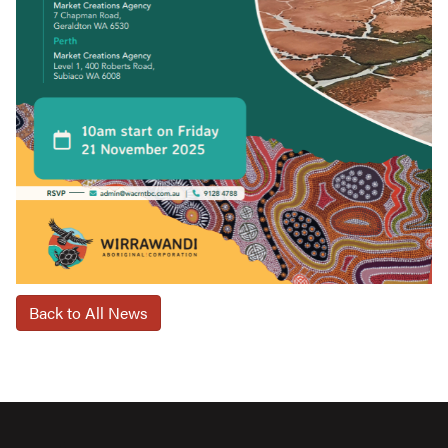
Back to All News