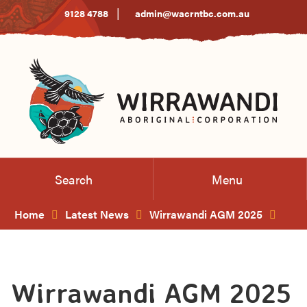
Skip
|
9128 4788
admin@wacrntbc.com.au
to
Content
Search
Menu
Home
Latest News
Wirrawandi AGM 2025
Wirrawandi AGM 2025